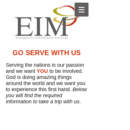
GO SERVE WITH US
Serving the nations is our passion
and we want
YOU
to be involved.
God is doing amazing things
around the world and we want you
to experience this first hand.
Below
you will find the required
information to take a trip with us
.
2026 TRIP SCHEDULE
Shepherd's Bag Distribution
Trips may be added to
facilitate
additional